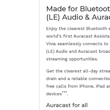
Made for Bluetoo
(LE) Audio & Aur
Enjoy the clearest Bluetooth 
world’s first Auracast Assist
Vivia seamlessly connects to
(LE) Audio and Auracast broad
streaming opportunities.
Get the clearest all-day str
drain and a reliable connectio
free calls from iPhone, iPad
***
devices
.
Auracast for all