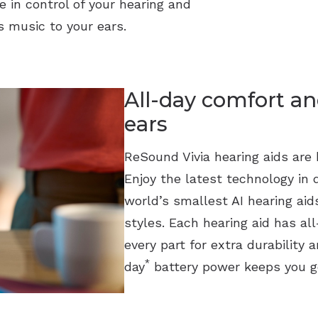
e in control of your hearing and
 music to your ears.
All-day comfort an
ears
ReSound Vivia hearing aids are b
Enjoy the latest technology in 
world’s smallest AI hearing ai
styles. Each hearing aid has a
every part for extra durability 
*
day
battery power keeps you g