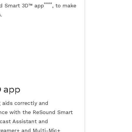
****
und Smart 3D™ app
, to make
.
D app
 aids correctly and
ence with the ReSound Smart
acast Assistant and
reamer+ and Multi-Mic+