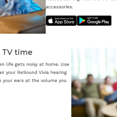
accessories.
 TV time
en life gets noisy at home. Use
ir your ReSound Vivia hearing
o your ears at the volume you