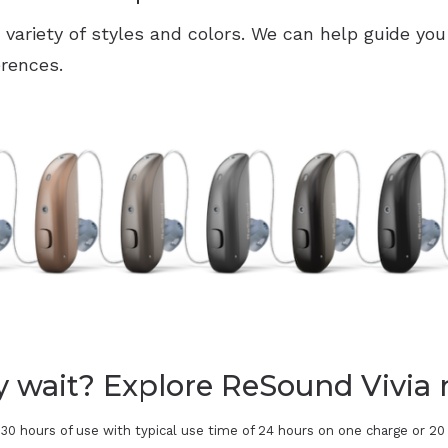
a variety of styles and colors. We can help guide you
erences.
 wait? Explore ReSound Vivia 
 30 hours of use with typical use time of 24 hours on one charge or 2