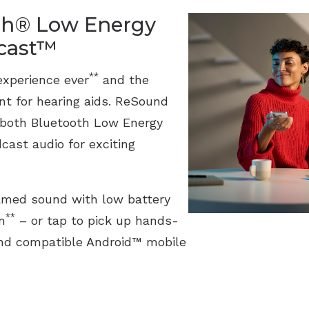
th® Low Energy
acast™
**
experience ever
and the
ant for hearing aids. ReSound
 both Bluetooth Low Energy
cast audio for exciting
eamed sound with low battery
**
n
– or tap to pick up hands-
 and compatible Android™ mobile