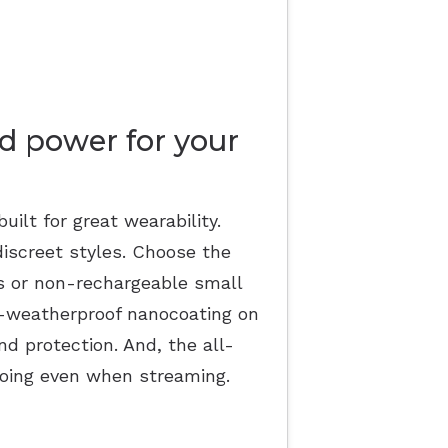
d power for your
uilt for great wearability.
discreet styles. Choose the
ds or non-rechargeable small
ll-weatherproof nanocoating on
and protection. And, the all-
oing even when streaming.