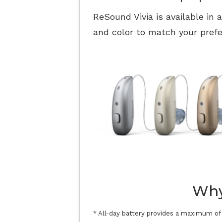
ReSound Vivia is available in 
and color to match your pref
Why
* All-day battery provides a maximum of