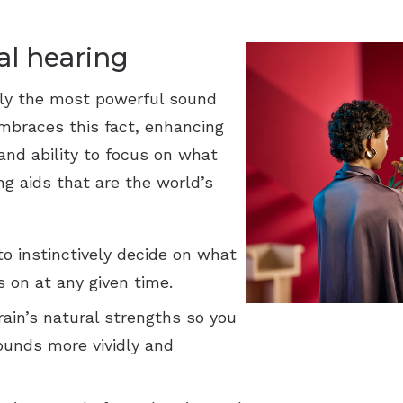
Widex
al hearing
ly the most powerful sound
mbraces this fact, enhancing
 and ability to focus on what
ng aids that are the world’s
o instinctively decide on what
 on at any given time.
ain’s natural strengths so you
ounds more vividly and