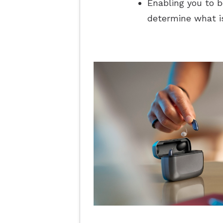
Enabling you to b
determine what is