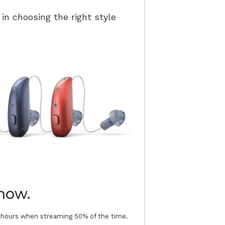
 in choosing the right style
now.
0 hours when streaming 50% of the time.