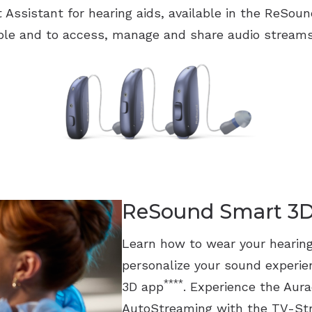
t Assistant for hearing aids, available in the ReSo
le and to access, manage and share audio streams
ReSound Smart 3
Learn how to wear your hearing
personalize your sound experi
****
3D app
. Experience the Aur
AutoStreaming with the TV-St