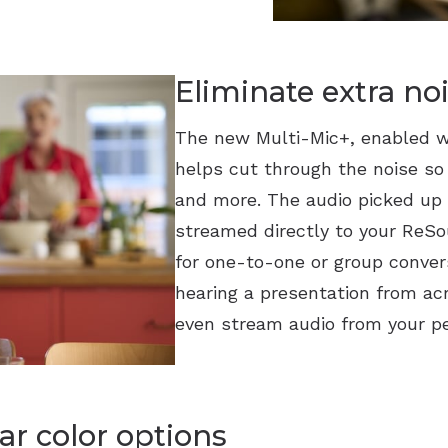
Eliminate extra no
The new Multi-Mic+, enabled w
helps cut through the noise so
and more. The audio picked up 
streamed directly to your ReSou
for one-to-one or group convers
hearing a presentation from ac
even stream audio from your pe
ar color options