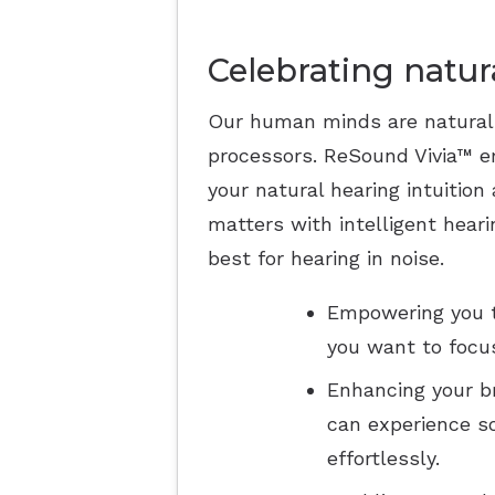
Celebrating natur
Our human minds are natural
processors. ReSound Vivia™ e
your natural hearing intuition
matters with intelligent heari
best for hearing in noise.
Empowering you t
you want to focus
Enhancing your br
can experience s
effortlessly.