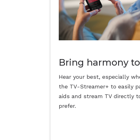
Bring harmony to
Hear your best, especially wh
the TV-Streamer+ to easily pa
aids and stream TV directly t
prefer.