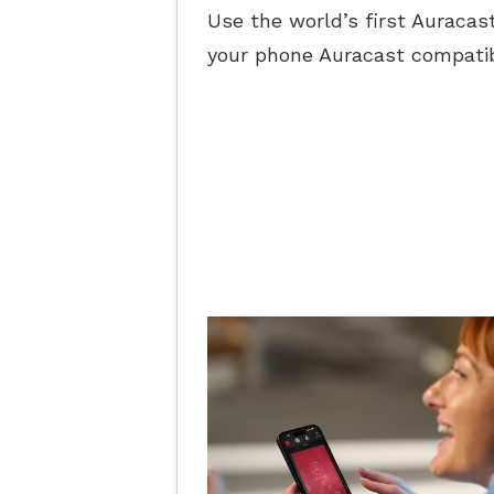
Use the world’s first Auracas
your phone Auracast compatib