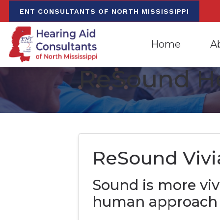
Skip to Content
ENT CONSULTANTS OF NORTH MISSISSIPPI
Home
A
ReSound He
Evaluation for Hea
Oxfo
Hearing Aid Dispen
Mee
Hearing Aid Repa
Our
ReSound Vivi
Sound is more viv
human approach 