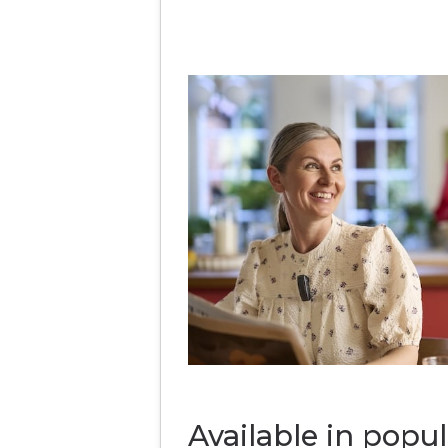
Available in popul