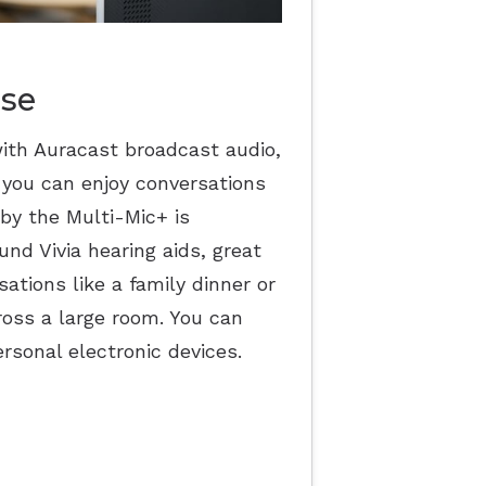
ise
ith Auracast broadcast audio,
 you can enjoy conversations
by the Multi-Mic+ is
nd Vivia hearing aids, great
ations like a family dinner or
ross a large room. You can
rsonal electronic devices.