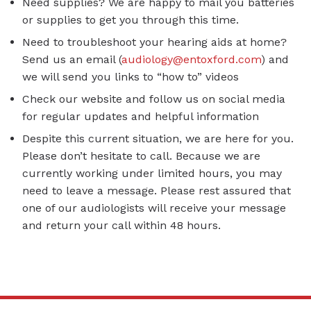
Need supplies? We are happy to mail you batteries
or supplies to get you through this time.
Need to troubleshoot your hearing aids at home?
Send us an email (
audiology@entoxford.com
) and
we will send you links to “how to” videos
Check our website and follow us on social media
for regular updates and helpful information
Despite this current situation, we are here for you.
Please don’t hesitate to call. Because we are
currently working under limited hours, you may
need to leave a message. Please rest assured that
one of our audiologists will receive your message
and return your call within 48 hours.