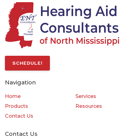
SCHEDULE!
Navigation
Home
Services
Products
Resources
Contact Us
Contact Us