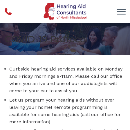
Skip to Content
COVID-19 Protocol
Curbside hearing aid services available on Monday
and Friday mornings 9-11am. Please call our office
when you arrive and one of our audiologists will
come to your car to assist you.
Let us program your hearing aids without ever
leaving your home! Remote programming is
available for some hearing aids (call our office for
more information)