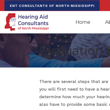
Skip to Content
ENT CONSULTANTS OF NORTH MISSISSIPPI
Home
A
Evaluation for Hea
Oxfo
Evaluation 
Hearing Aid Dispen
Mee
Hearing Aid Repa
Our
There are several steps that are 
you will first need to have a hear
determine how much your hearing 
also have to provide some basic 