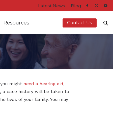
Latest News
Blog
Resources
Contact Us
dren
 Asked Questions
Impacts of Untreate
d Balance Disorders
Types of Hearing Los
aring Aids
vent Hearing Loss for Musicians
Understanding Tinni
t you might
need a hearing aid
,
, a case history will be taken to
ring Aids
 Hearing Protection
e lives of your family. You may