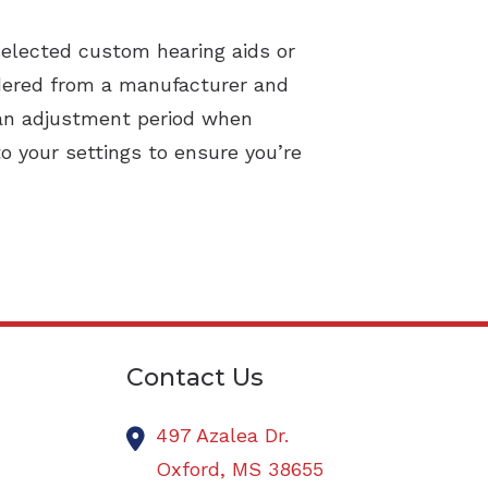
selected custom hearing aids or
rdered from a manufacturer and
 an adjustment period when
o your settings to ensure you’re
Contact Us
497 Azalea Dr.
Oxford,
MS
38655