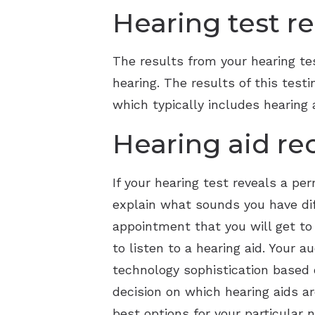
Hearing test re
The results from your hearing te
hearing. The results of this tes
which typically includes hearing 
Hearing aid r
If your hearing test reveals a p
explain what sounds you have diff
appointment that you will get to
to listen to a hearing aid. Your 
technology sophistication based o
decision on which hearing aids a
best options for your particular 