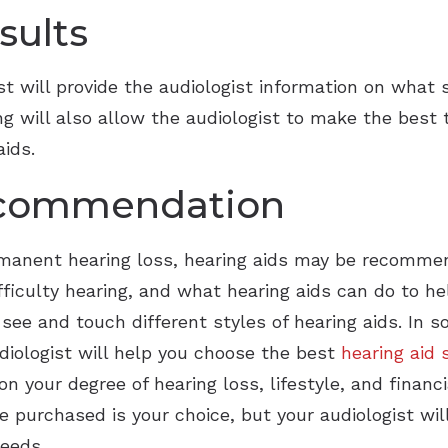
Widex
sults
st will provide the audiologist information on what
ting will also allow the audiologist to make the be
aids.
ecommendation
ermanent hearing loss, hearing aids may be recomme
iculty hearing, and what hearing aids can do to help
 see and touch different styles of hearing aids. In
audiologist will help you choose the best
hearing aid 
n your degree of hearing loss, lifestyle, and financ
re purchased is your choice, but your audiologist 
needs.