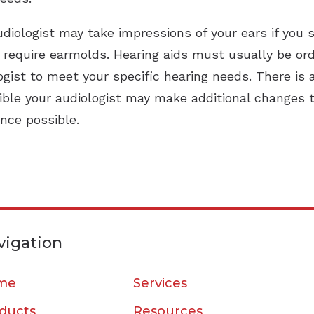
diologist may take impressions of your ears if you 
t require earmolds. Hearing aids must usually be o
gist to meet your specific hearing needs. There is
sible your audiologist may make additional changes t
ence possible.
vigation
me
Services
ducts
Resources