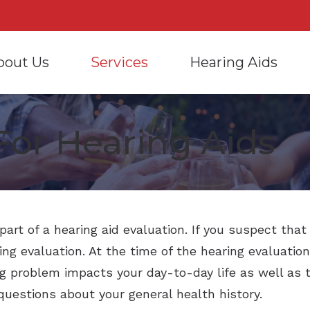
bout Us
Services
Hearing Aids
ring Aids
Care Credit
Hearing Care for Infants and Chil
Frequently
rd’s Hearing Care Provider
Information
For Hearing Aids
sing and Fitting
Consumer’s Guide to Hearing Aids
Hearing Tests
Hearing an
t Our Audiologists
Manufacturers
Consumer’s Guide to He
ir and Maintenance
COVID-19 Protocol
Tinnitus Treatment Options
How to Pre
 Reviews
Assistive Devices
Hearing Aid Styles
Oticon
Hearing Protection
Hearing Aid Batteries
Phonak
CaptionCall
Care Credit
ReSound
Cell Phone Accessories
Earmolds and Earplugs
part of a hearing aid evaluation. If you suspect tha
ing evaluation. At the time of the hearing evaluation
Signia
Bluetooth-enabled Hea
SoundGear – Electronic
problem impacts your day-to-day life as well as th
Starkey
questions about your general health history.