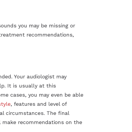
 sounds you may be missing or
st treatment recommendations,
nded. Your audiologist may
. It is usually at this
 some cases, you may even be able
style
, features and level of
ial circumstances. The final
will make recommendations on the