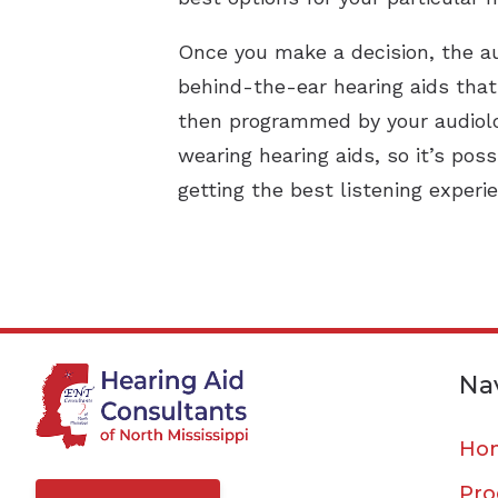
Once you make a decision, the au
behind-the-ear hearing aids tha
then programmed by your audiolo
wearing hearing aids, so it’s pos
getting the best listening experi
Na
Ho
Pro