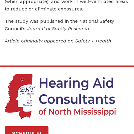
(when appropriate), and work in well-ventilated areas
to reduce or eliminate exposures.
The study was published in the National Safety
Council’s
Journal of Safety Research
.
Article originally appeared on Safety + Health
SCHEDULE!