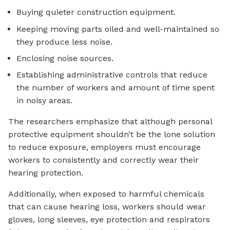
Buying quieter construction equipment.
Keeping moving parts oiled and well-maintained so
they produce less noise.
Enclosing noise sources.
Establishing administrative controls that reduce
the number of workers and amount of time spent
in noisy areas.
The researchers emphasize that although personal
protective equipment shouldn’t be the lone solution
to reduce exposure, employers must encourage
workers to consistently and correctly wear their
hearing protection.
Additionally, when exposed to harmful chemicals
that can cause hearing loss, workers should wear
gloves, long sleeves, eye protection and respirators