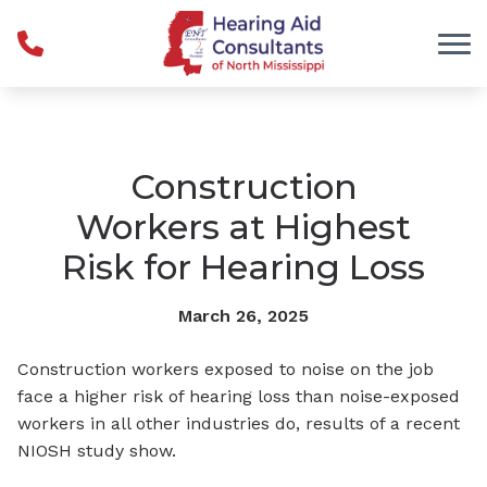
Skip to Content
Construction
Workers at Highest
Risk for Hearing Loss
March 26, 2025
Construction workers exposed to noise on the job
face a higher risk of hearing loss than noise-exposed
workers in all other industries do, results of a recent
NIOSH study show.