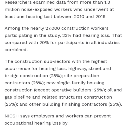
Researchers examined data from more than 1.3
million noise-exposed workers who underwent at
least one hearing test between 2010 and 2019.
Among the nearly 27,000 construction workers
participating in the study, 23% had hearing loss. That
compared with 20% for participants in all industries
combined.
The construction sub-sectors with the highest
occurrence for hearing loss: highway, street and
bridge construction (28%); site preparation
contractors (26%); new single-family housing
construction (except operative builders; 25%); oil and
gas pipeline and related structures construction
(25%); and other building finishing contractors (25%).
NIOSH says employers and workers can prevent
occupational hearing loss by: