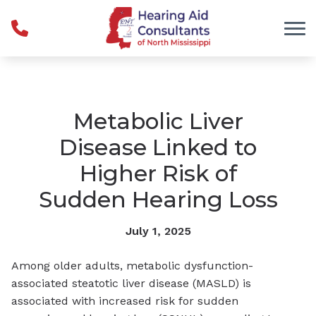
Skip to Content
Metabolic Liver
Disease Linked to
Higher Risk of
Sudden Hearing Loss
July 1, 2025
Among older adults, metabolic dysfunction-
associated steatotic liver disease (MASLD) is
associated with increased risk for sudden