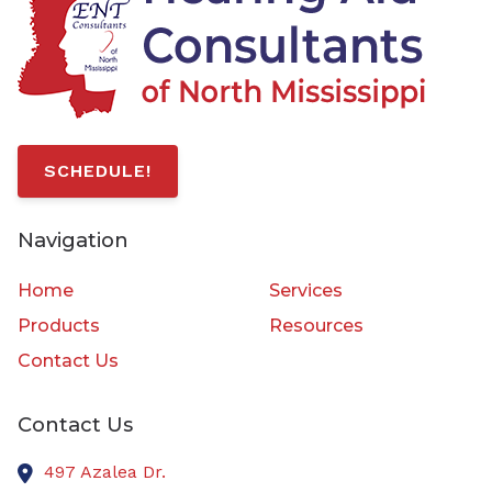
SCHEDULE!
Navigation
Home
Services
Products
Resources
Contact Us
Contact Us
497 Azalea Dr.