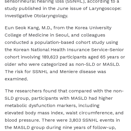
sensorineural hearing loss (SSNHL), according to a
study published in the June issue of
Laryngoscope:
Investigative Otolaryngology
.
Eun Seok Kang, M.D., from the Korea University
College of Medicine in Seoul, and colleagues
conducted a population-based cohort study using
the Korean National Health Insurance Service-Senior
cohort involving 189,623 participants aged 65 years or
older who were categorized as non-SLD or MASLD.
The risk for SSNHL and Meniere disease was
examined.
The researchers found that compared with the non-
SLD group, participants with MASLD had higher
metabolic dysfunction markers, including
elevated body mass index, waist circumference, and
blood pressure. There were 3,803 SSNHL events in
the MASLD group during nine years of follow-up,