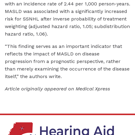
with an incidence rate of 2.44 per 1,000 person-years.
MASLD was associated with a significantly increased
risk for SSNHL after inverse probability of treatment
weighting (adjusted hazard ratio, 1.05; subdistribution
hazard ratio, 1.06).
“This finding serves as an important indicator that
reflects the impact of MASLD on disease
progression from a prognostic perspective, rather
than merely examining the occurrence of the disease
itself,” the authors write.
Article originally appeared on Medical Xpress