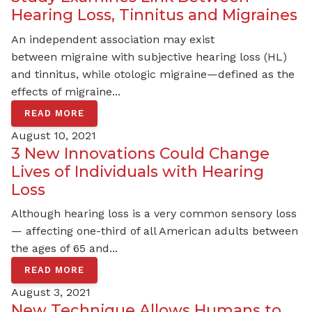
Hearing Loss, Tinnitus and Migraines
An independent association may exist
between migraine with subjective hearing loss (HL)
and tinnitus, while otologic migraine—defined as the
effects of migraine...
READ MORE
August 10, 2021
3 New Innovations Could Change
Lives of Individuals with Hearing
Loss
Although hearing loss is a very common sensory loss
— affecting one-third of all American adults between
the ages of 65 and...
READ MORE
August 3, 2021
New Technique Allows Humans to