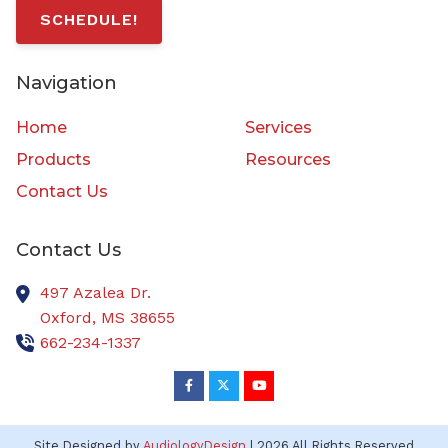
SCHEDULE!
Navigation
Home
Services
Products
Resources
Contact Us
Contact Us
497 Azalea Dr.
Oxford,
MS
38655
662-234-1337
Site Designed by
AudiologyDesign
| 2026 All Rights Reserved