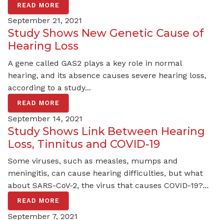
READ MORE
September 21, 2021
Study Shows New Genetic Cause of
Hearing Loss
A gene called GAS2 plays a key role in normal
hearing, and its absence causes severe hearing loss,
according to a study...
READ MORE
September 14, 2021
Study Shows Link Between Hearing
Loss, Tinnitus and COVID-19
Some viruses, such as measles, mumps and
meningitis, can cause hearing difficulties, but what
about SARS-CoV-2, the virus that causes COVID-19?...
READ MORE
September 7, 2021