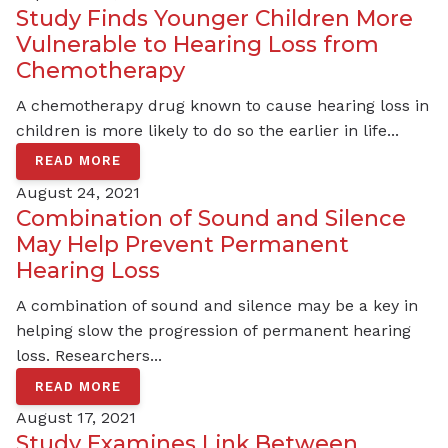
Study Finds Younger Children More
Vulnerable to Hearing Loss from
Chemotherapy
A chemotherapy drug known to cause hearing loss in
children is more likely to do so the earlier in life...
READ MORE
August 24, 2021
Combination of Sound and Silence
May Help Prevent Permanent
Hearing Loss
A combination of sound and silence may be a key in
helping slow the progression of permanent hearing
loss. Researchers...
READ MORE
August 17, 2021
Study Examines Link Between