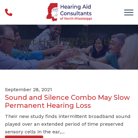
Skip to Content
Latest Hearing Health
News
September 28, 2021
Sound and Silence Combo May Slow
Permanent Hearing Loss
Their new study finds intermittent broadband sound
played over an extended period of time preserved
sensory cells in the ear,...