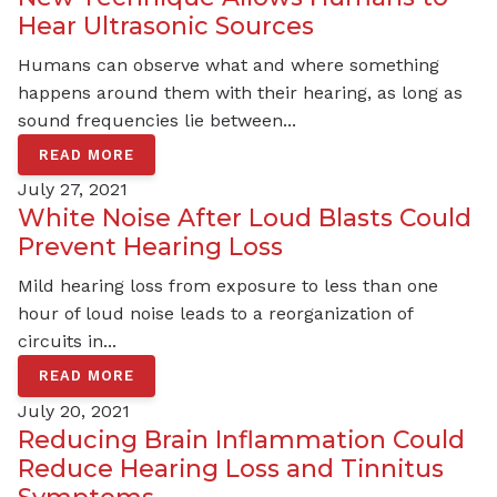
Hear Ultrasonic Sources
Humans can observe what and where something
happens around them with their hearing, as long as
sound frequencies lie between...
READ MORE
July 27, 2021
White Noise After Loud Blasts Could
Prevent Hearing Loss
Mild hearing loss from exposure to less than one
hour of loud noise leads to a reorganization of
circuits in...
READ MORE
July 20, 2021
Reducing Brain Inflammation Could
Reduce Hearing Loss and Tinnitus
Symptoms