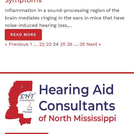
Inflammation in a sound-processing region of the
brain mediates ringing in the ears in mice that have
noise-induced hearing loss,...
READ MORE
« Previous
1
…
22
23
24
25
26
…
35
Next »