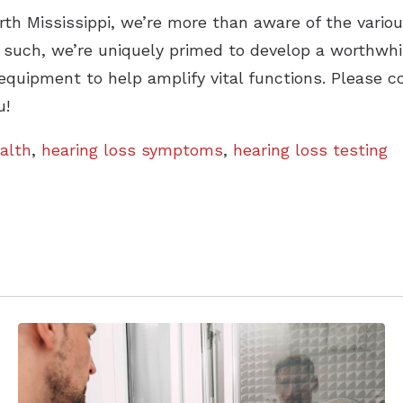
rth Mississippi, we’re more than aware of the variou
s such, we’re uniquely primed to develop a worthwhi
equipment to help amplify vital functions. Please c
u!
alth
,
hearing loss symptoms
,
hearing loss testing