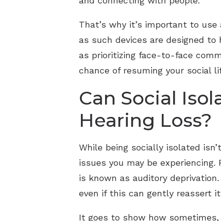
and connecting with people.
That’s why it’s important to use 
as such devices are designed to 
as prioritizing face-to-face com
chance of resuming your social li
Can Social Iso
Hearing Loss?
While being socially isolated isn’
issues you may be experiencing. F
is known as auditory deprivation.
even if this can gently reassert 
It goes to show how sometimes, s