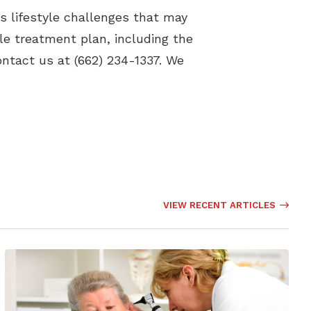
s lifestyle challenges that may
le treatment plan, including the
ontact us at (662) 234-1337. We
VIEW RECENT ARTICLES