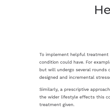
He
To implement helpful treatment fo
condition could have. For example,
but will undergo several rounds 
designed and incremental stress
Similarly, a prescriptive approach
the wider lifestyle effects this 
treatment given.