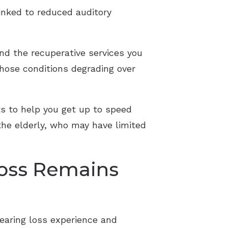
inked to reduced auditory
end the recuperative services you
 those conditions degrading over
ts to help you get up to speed
the elderly, who may have limited
Loss Remains
 hearing loss experience and