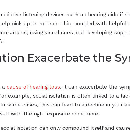
assistive listening devices such as hearing aids if
help pick up on speech. This, coupled with helpful
munications, using visual cues and developing suppor
fe.
lation Exacerbate the 
t a
cause of hearing loss
, it can exacerbate the sy
or example, social isolation is often linked to a lac
 In some cases, this can lead to a decline in your au
itself with the right exposure once more.
ocial isolation can only compound itself and cause f