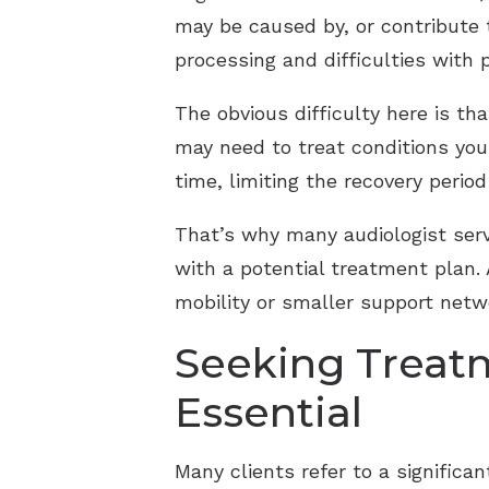
may be caused by, or contribute
processing and difficulties with 
The obvious difficulty here is th
may need to treat conditions you’
time, limiting the recovery peri
That’s why many audiologist servi
with a potential treatment plan.
mobility or smaller support netw
Seeking Treat
Essential
Many clients refer to a significan