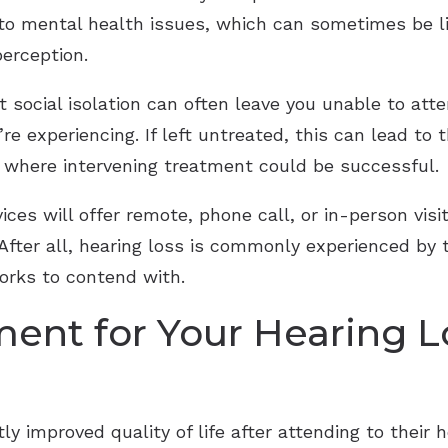
 to mental health issues, which can sometimes be l
perception.
at social isolation can often leave you unable to att
re experiencing. If left untreated, this can lead to
od where intervening treatment could be successful.
ces will offer remote, phone call, or in-person visi
 After all, hearing loss is commonly experienced by 
orks to contend with.
ment for Your Hearing 
tly improved quality of life after attending to their