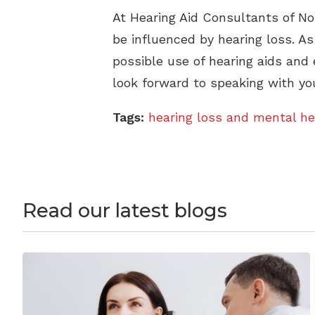
At Hearing Aid Consultants of No
be influenced by hearing loss. A
possible use of hearing aids and 
look forward to speaking with yo
Tags:
hearing loss and mental he
Read our latest blogs