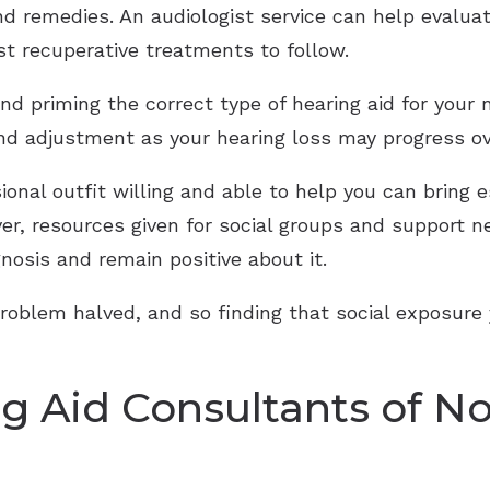
d remedies. An audiologist service can help evalua
st recuperative treatments to follow.
d priming the correct type of hearing aid for your 
nd adjustment as your hearing loss may progress ov
onal outfit willing and able to help you can bring 
ver, resources given for social groups and support 
nosis and remain positive about it.
problem halved, and so finding that social exposure
g Aid Consultants of No