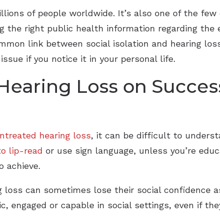
llions of people worldwide. It’s also one of the few 
the right public health information regarding the ef
common link between social isolation and hearing lo
sue if you notice it in your personal life.
Hearing Loss on Success
ntreated hearing loss
, it can be difficult to unde
o lip-read
or use sign language, unless you’re educa
o achieve.
g loss can sometimes lose their social confidence as
 engaged or capable in social settings, even if they