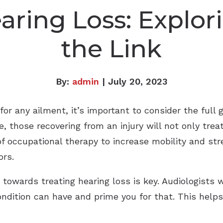
aring Loss: Explor
the Link
By:
admin
| July 20, 2023
r any ailment, it’s important to consider the full 
 those recovering from an injury will not only treat
of occupational therapy to increase mobility and st
ors.
 towards treating hearing loss is key. Audiologists w
condition can have and prime you for that. This help