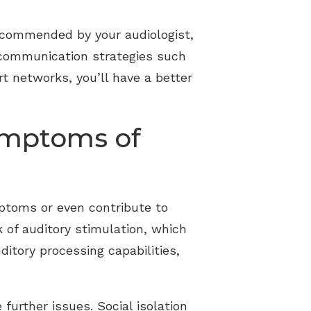
 recommended by your audiologist,
 communication strategies such
t networks, you’ll have a better
Symptoms of
mptoms or even contribute to
k of auditory stimulation, which
ditory processing capabilities,
urther issues. Social isolation