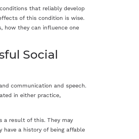
conditions that reliably develop
fects of this condition is wise.
ss, how they can influence one
ful Social
rstand communication and speech.
ted in either practice,
 a result of this. They may
 have a history of being affable