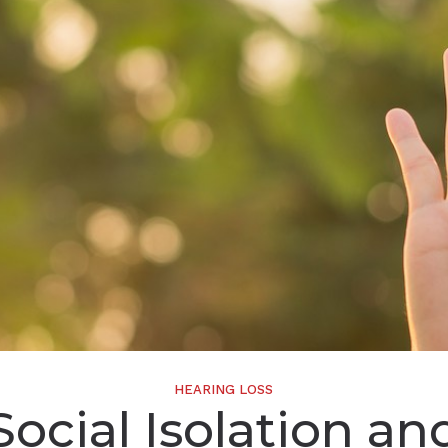
Widex
HEARING LOSS
Social Isolation an