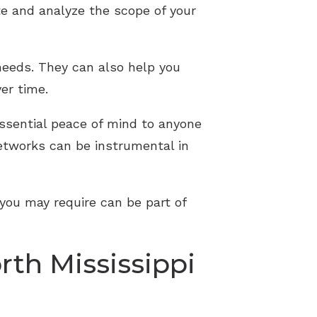
te and analyze the scope of your
needs. They can also help you
er time.
essential peace of mind to anyone
networks can be instrumental in
 you may require can be part of
rth Mississippi