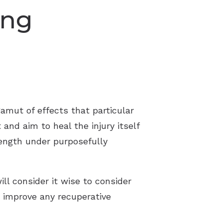
ing
gamut of effects that particular
 and aim to heal the injury itself
rength under purposefully
ill consider it wise to consider
s improve any recuperative