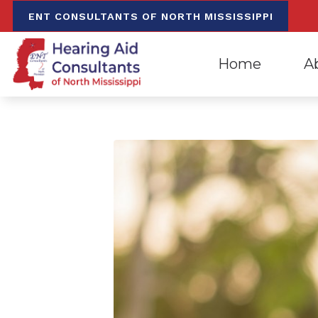
Skip to Content
ENT CONSULTANTS OF NORTH MISSISSIPPI
Home
A
Evaluation for Hea
Oxfo
Hearing Aid Dispen
Mee
Hearing Aid Repa
Our