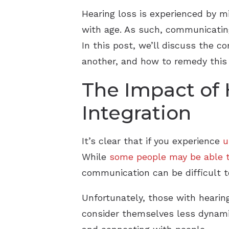
Hearing loss is experienced by mi
with age. As such, communicating 
In this post, we’ll discuss the 
another, and how to remedy this is
The Impact of 
Integration
It’s clear that if you experience
u
While
some people may be able t
communication can be difficult t
Unfortunately, those with hearin
consider themselves less dynamic,