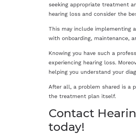
seeking appropriate treatment an
hearing loss and consider the be
This may include implementing an
with onboarding, maintenance, a
Knowing you have such a professi
experiencing hearing loss. Moreo
helping you understand your diag
After all, a problem shared is a 
the treatment plan itself.
Contact Hearin
today!