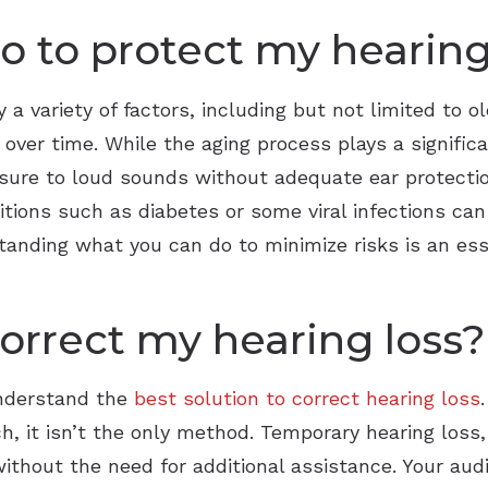
do to protect my hearin
 a variety of factors, including but not limited to ol
 over time. While the aging process plays a signific
osure to loud sounds without adequate ear protecti
ditions such as diabetes or some viral infections ca
tanding what you can do to minimize risks is an ess
orrect my hearing loss?
understand the
best solution to correct hearing loss
h, it isn’t the only method. Temporary hearing loss,
ithout the need for additional assistance. Your aud