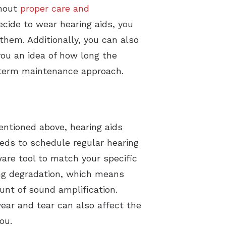
thout
proper care and
ecide to wear hearing aids, you
them. Additionally, you can also
you an idea of how long the
ng-term maintenance approach.
entioned above, hearing aids
eeds to schedule regular hearing
ware tool to match your specific
ing degradation, which means
unt of sound amplification.
wear and tear can also affect the
you.