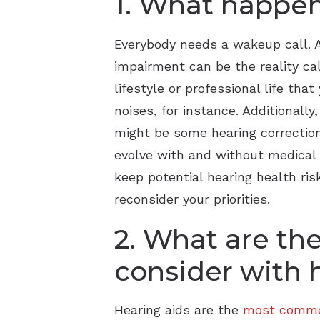
1. What happen
Everybody needs a wakeup call. A
impairment can be the reality cal
lifestyle or professional life th
noises, for instance. Additionall
might be some hearing correction 
evolve with and without medical 
keep potential hearing health ri
reconsider your priorities.
2. What are the
consider with 
Hearing aids are the
most commo