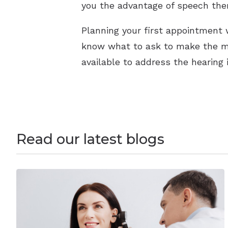
you the advantage of speech ther
Planning your first appointment 
know what to ask to make the mo
available to address the hearing 
Read our latest blogs