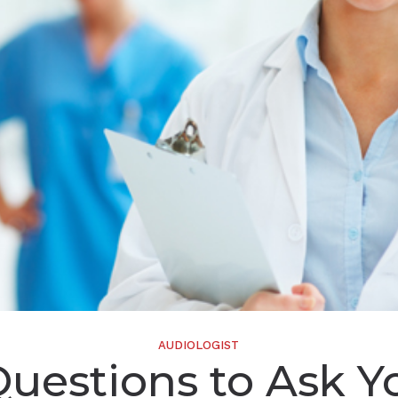
Widex
AUDIOLOGIST
Questions to Ask Y