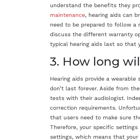
understand the benefits they pr
maintenance
, hearing aids can b
need to be prepared to follow a 
discuss the different warranty op
typical hearing aids last so tha
3. How long wil
Hearing aids provide a wearable 
don’t last forever. Aside from t
tests with their audiologist. Ind
correction requirements. Unfortu
that users need to make sure the
Therefore, your specific settings
settings, which means that your