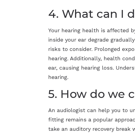
4. What can I 
Your hearing health is affected by
inside your ear degrade gradually
risks to consider. Prolonged exp
hearing. Additionally, health con
ear, causing hearing loss. Unders
hearing.
5. How do we c
An audiologist can help you to 
fitting remains a popular approac
take an auditory recovery break w