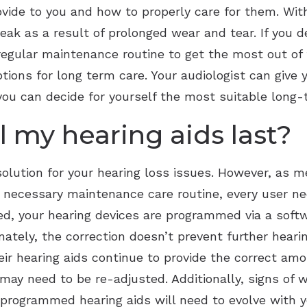
ovide to you and how to properly care for them. Wi
reak as a result of prolonged wear and tear. If you d
regular maintenance routine to get the most out of 
tions for long term care. Your audiologist can give 
t you can decide for yourself the most suitable lo
l my hearing aids last?
solution for your hearing loss issues. However, as m
he necessary maintenance care routine, every user n
eed, your hearing devices are programmed via a soft
nately, the correction doesn’t prevent further hear
ir hearing aids continue to provide the correct amo
 may need to be re-adjusted. Additionally, signs of 
 programmed hearing aids will need to evolve with 