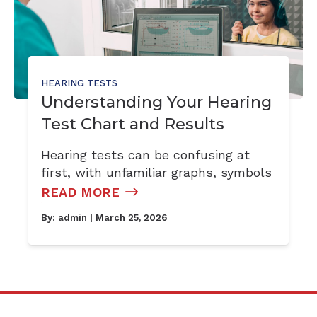
HEARING TESTS
Understanding Your Hearing
Test Chart and Results
Hearing tests can be confusing at
first, with unfamiliar graphs, symbols
READ MORE
By:
admin
| March 25, 2026