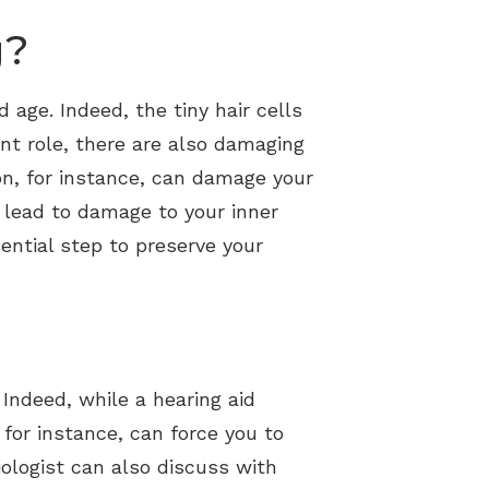
g?
d age. Indeed, the tiny hair cells
ant role, there are also damaging
on, for instance, can damage your
n lead to damage to your inner
ential step to preserve your
. Indeed, while a hearing aid
 for instance, can force you to
iologist can also discuss with