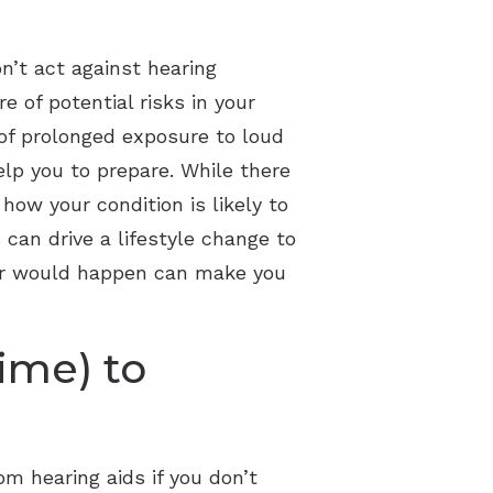
n’t act against hearing
 of potential risks in your
 of prolonged exposure to loud
elp you to prepare. While there
how your condition is likely to
can drive a lifestyle change to
 or would happen can make you
time) to
om hearing aids if you don’t