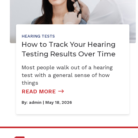
HEARING TESTS
How to Track Your Hearing
Testing Results Over Time
Most people walk out of a hearing
test with a general sense of how
things
READ MORE
By:
admin
| May 18, 2026