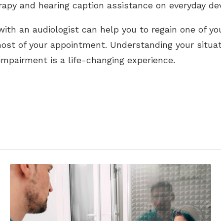
apy and hearing caption assistance on everyday dev
with an audiologist can help you to regain one of y
st of your appointment. Understanding your situati
impairment is a life-changing experience.