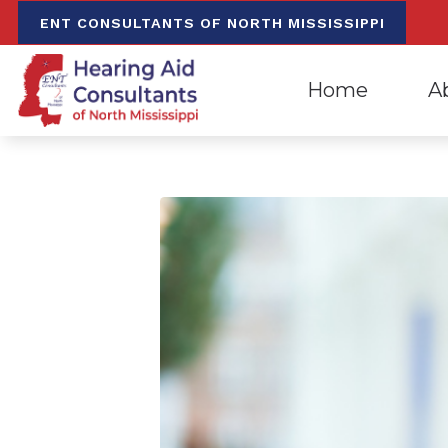
Skip to Content
ENT CONSULTANTS OF NORTH MISSISSIPPI
Home
A
Evaluation for Hea
Oxfo
Hearing Aid Dispen
Mee
Hearing Aid Repa
Our