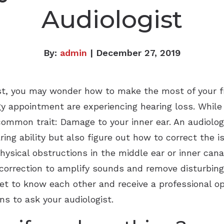
Audiologist
By:
admin
| December 27, 2019
ist, you may wonder how to make the most of your f
 appointment are experiencing hearing loss. While n
common trait: Damage to your inner ear. An audiolog
ing ability but also figure out how to correct the 
hysical obstructions in the middle ear or inner can
 correction to amplify sounds and remove disturbing
t to know each other and receive a professional opi
s to ask your audiologist.