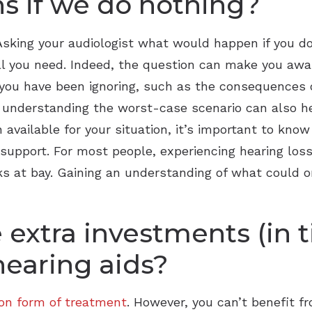
s if we do nothing?
sking your audiologist what would happen if you do
l you need. Indeed, the question can make you aware
at you have been ignoring, such as the consequences
y, understanding the worst-case scenario can also h
available for your situation, it’s important to know 
support. For most people, experiencing hearing loss 
sks at bay. Gaining an understanding of what could
 extra investments (in 
hearing aids?
n form of treatment
. However, you can’t benefit fr