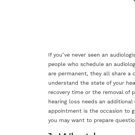
If you’ve never seen an audiolog
people who schedule an audiology
are permanent, they all share a 
understand the state of your hear
recovery time or the removal of p
hearing loss needs an additional
appointment is the occasion to ge
you may want to prepare question