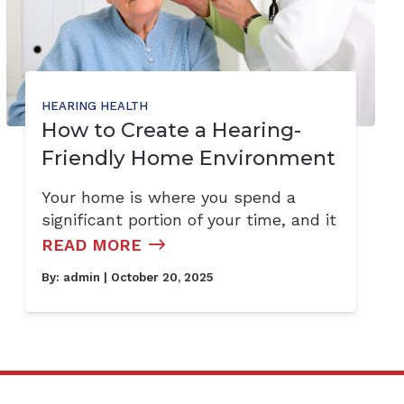
HEARING HEALTH
How to Create a Hearing-
Friendly Home Environment
Your home is where you spend a
significant portion of your time, and it
READ MORE
By:
admin
| October 20, 2025