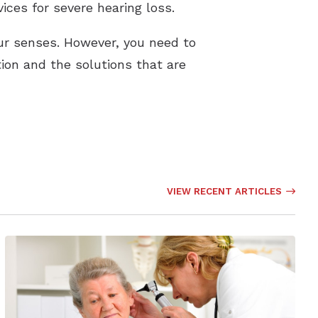
ices for severe hearing loss.
our senses. However, you need to
on and the solutions that are
VIEW RECENT ARTICLES