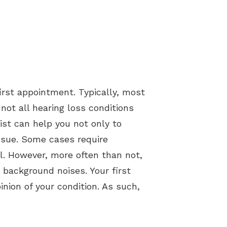
irst appointment. Typically, most
ot all hearing loss conditions
ist can help you not only to
issue. Some cases require
al. However, more often than not,
 background noises. Your first
nion of your condition. As such,