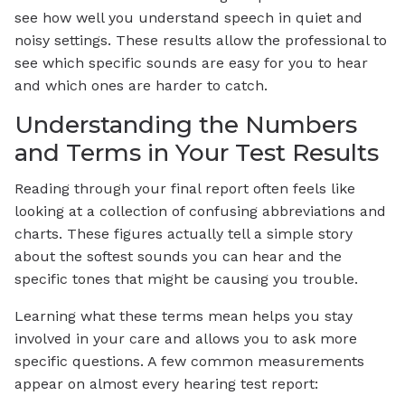
see how well you understand speech in quiet and
noisy settings. These results allow the professional to
see which specific sounds are easy for you to hear
and which ones are harder to catch.
Understanding the Numbers
and Terms in Your Test Results
Reading through your final report often feels like
looking at a collection of confusing abbreviations and
charts. These figures actually tell a simple story
about the softest sounds you can hear and the
specific tones that might be causing you trouble.
Learning what these terms mean helps you stay
involved in your care and allows you to ask more
specific questions. A few common measurements
appear on almost every hearing test report: