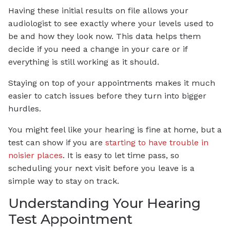
Having these initial results on file allows your
audiologist to see exactly where your levels used to
be and how they look now. This data helps them
decide if you need a change in your care or if
everything is still working as it should.
Staying on top of your appointments makes it much
easier to catch issues before they turn into bigger
hurdles.
You might feel like your hearing is fine at home, but a
test can show if you are
starting to have trouble in
noisier places
. It is easy to let time pass, so
scheduling your next visit before you leave is a
simple way to stay on track.
Understanding Your Hearing
Test Appointment