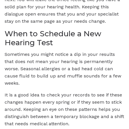
solid plan for your hearing health. Keeping this
dialogue open ensures that you and your specialist
stay on the same page as your needs change.
When to Schedule a New
Hearing Test
Sometimes you might notice a dip in your results
that does not mean your hearing is permanently
worse. Seasonal allergies or a bad head cold can
cause fluid to build up and muffle sounds for a few
weeks.
It is a good idea to check your records to see if these
changes happen every spring or if they seem to stick
around. Keeping an eye on these patterns helps you
distinguish between a temporary blockage and a shift
that needs medical attention.