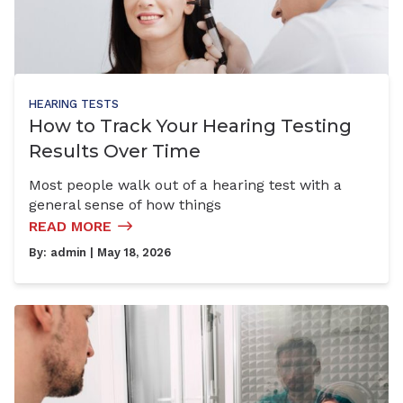
HEARING TESTS
How to Track Your Hearing Testing
Results Over Time
Most people walk out of a hearing test with a
general sense of how things
READ MORE
By:
admin
| May 18, 2026