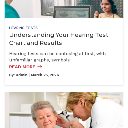
HEARING TESTS
Understanding Your Hearing Test
Chart and Results
Hearing tests can be confusing at first, with
unfamiliar graphs, symbols
READ MORE
By:
admin
| March 25, 2026