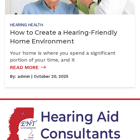
HEARING HEALTH
How to Create a Hearing-Friendly
Home Environment
Your home is where you spend a significant
portion of your time, and it
READ MORE
By:
admin
| October 20, 2025