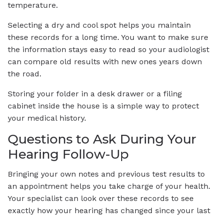
temperature.
Selecting a dry and cool spot helps you maintain
these records for a long time. You want to make sure
the information stays easy to read so your audiologist
can compare old results with new ones years down
the road.
Storing your folder in a desk drawer or a filing
cabinet inside the house is a simple way to protect
your medical history.
Questions to Ask During Your
Hearing Follow-Up
Bringing your own notes and previous test results to
an appointment helps you take charge of your health.
Your specialist can look over these records to see
exactly how your hearing has changed since your last