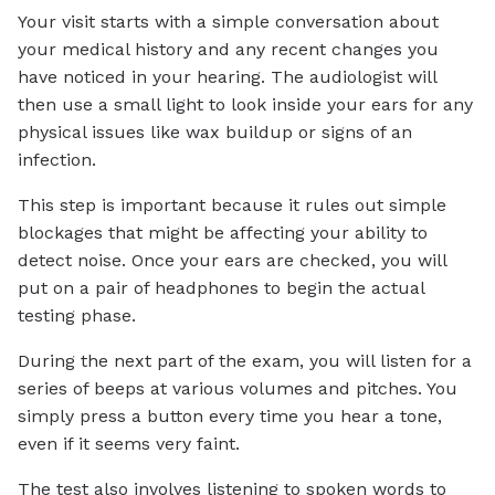
Your visit starts with a simple conversation about
your medical history and any recent changes you
have noticed in your hearing. The audiologist will
then use a small light to look inside your ears for any
physical issues like wax buildup or signs of an
infection.
This step is important because it rules out simple
blockages that might be affecting your ability to
detect noise. Once your ears are checked, you will
put on a pair of headphones to begin the actual
testing phase.
During the next part of the exam, you will listen for a
series of beeps at various volumes and pitches. You
simply press a button every time you hear a tone,
even if it seems very faint.
The test also involves listening to spoken words to