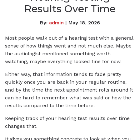
Results Over Time
By:
admin
| May 18, 2026
Most people walk out of a hearing test with a general
sense of how things went and not much else. Maybe
the audiologist mentioned something worth
watching, maybe everything looked fine for now.
Either way, that information tends to fade pretty
quickly once you are back in your regular routine,
and by the time the next appointment rolls around it
can be hard to remember what was said or how the
results compared to the time before.
Keeping track of your hearing test results over time
changes that.
It gives you something concrete to look at when you