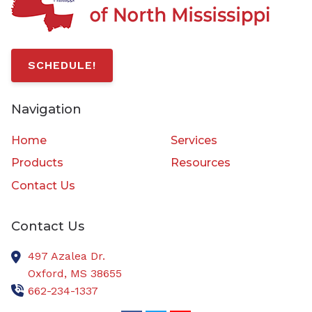
SCHEDULE!
Navigation
Home
Services
Products
Resources
Contact Us
Contact Us
497 Azalea Dr.
Oxford,
MS
38655
662-234-1337