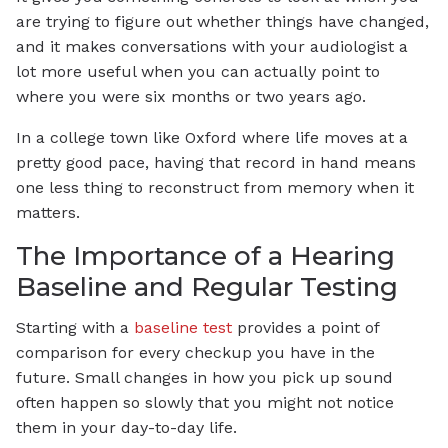
are trying to figure out whether things have changed,
and it makes conversations with your audiologist a
lot more useful when you can actually point to
where you were six months or two years ago.
In a college town like Oxford where life moves at a
pretty good pace, having that record in hand means
one less thing to reconstruct from memory when it
matters.
The Importance of a Hearing
Baseline and Regular Testing
Starting with a
baseline test
provides a point of
comparison for every checkup you have in the
future. Small changes in how you pick up sound
often happen so slowly that you might not notice
them in your day-to-day life.