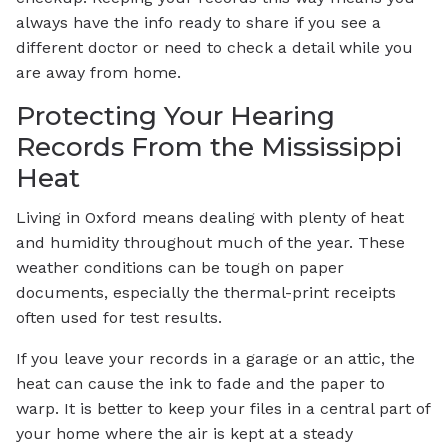
always have the info ready to share if you see a
different doctor or need to check a detail while you
are away from home.
Protecting Your Hearing
Records From the Mississippi
Heat
Living in Oxford means dealing with plenty of heat
and humidity throughout much of the year. These
weather conditions can be tough on paper
documents, especially the thermal-print receipts
often used for test results.
If you leave your records in a garage or an attic, the
heat can cause the ink to fade and the paper to
warp. It is better to keep your files in a central part of
your home where the air is kept at a steady