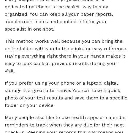
dedicated notebook is the easiest way to stay
organized. You can keep all your paper reports,
appointment notes and contact info for your
specialist in one spot.
This method works well because you can bring the
entire folder with you to the clinic for easy reference.
Having everything right there in your hands makes it
easy to look back at previous results during your
visit.
If you prefer using your phone or a laptop, digital
storage is a great alternative. You can take a quick
photo of your test results and save them to a specific
folder on your device.
Many people also like to use health apps or calendar
reminders to track when they are due for their next
checkup. Keeping your records this way means you