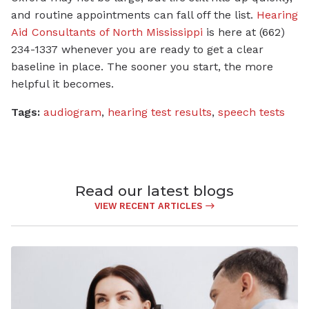
and routine appointments can fall off the list.
Hearing
Aid Consultants of North Mississippi
is here at (662)
234-1337 whenever you are ready to get a clear
baseline in place. The sooner you start, the more
helpful it becomes.
Tags:
audiogram
,
hearing test results
,
speech tests
Read our latest blogs
VIEW RECENT ARTICLES