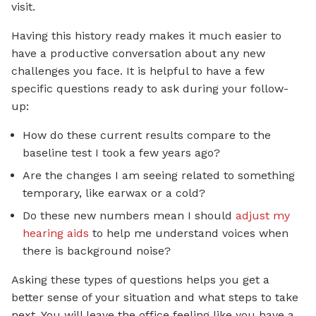
visit.
Having this history ready makes it much easier to
have a productive conversation about any new
challenges you face. It is helpful to have a few
specific questions ready to ask during your follow-
up:
How do these current results compare to the
baseline test I took a few years ago?
Are the changes I am seeing related to something
temporary, like earwax or a cold?
Do these new numbers mean I should
adjust my
hearing aids
to help me understand voices when
there is background noise?
Asking these types of questions helps you get a
better sense of your situation and what steps to take
next. You will leave the office feeling like you have a