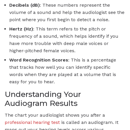
Decibels (dB)
: These numbers represent the
volume of a sound and help the audiologist see the
point where you first begin to detect a noise.
Hertz (Hz)
: This term refers to the pitch or
frequency of a sound, which helps identify if you
have more trouble with deep male voices or
higher-pitched female voices.
Word Recognition Scores
: This is a percentage
that tracks how well you can identify specific
words when they are played at a volume that is
easy for you to hear.
Understanding Your
Audiogram Results
The chart your audiologist shows you after a
professional hearing test
is called an audiogram. It
maps out your hearing levels across various