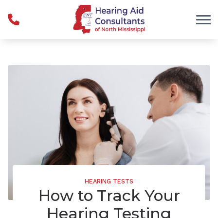
Skip to Content
HEARING TESTS
How to Track Your
Hearing Testing