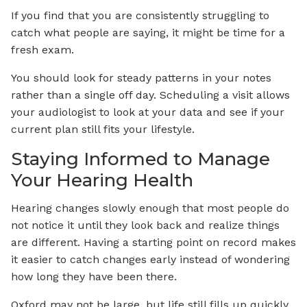
If you find that you are consistently struggling to
catch what people are saying, it might be time for a
fresh exam.
You should look for steady patterns in your notes
rather than a single off day. Scheduling a visit allows
your audiologist to look at your data and see if your
current plan still fits your lifestyle.
Staying Informed to Manage
Your Hearing Health
Hearing changes slowly enough that most people do
not notice it until they look back and realize things
are different. Having a starting point on record makes
it easier to catch changes early instead of wondering
how long they have been there.
Oxford may not be large, but life still fills up quickly,