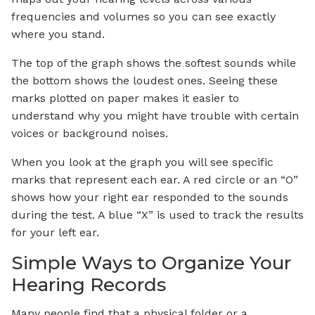
frequencies and volumes so you can see exactly
where you stand.
The top of the graph shows the softest sounds while
the bottom shows the loudest ones. Seeing these
marks plotted on paper makes it easier to
understand why you might have trouble with certain
voices or background noises.
When you look at the graph you will see specific
marks that represent each ear. A red circle or an “O”
shows how your right ear responded to the sounds
during the test. A blue “X” is used to track the results
for your left ear.
Simple Ways to Organize Your
Hearing Records
Many people find that a physical folder or a