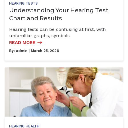
HEARING TESTS
Understanding Your Hearing Test
Chart and Results
Hearing tests can be confusing at first, with
unfamiliar graphs, symbols
READ MORE
By:
admin
| March 25, 2026
HEARING HEALTH