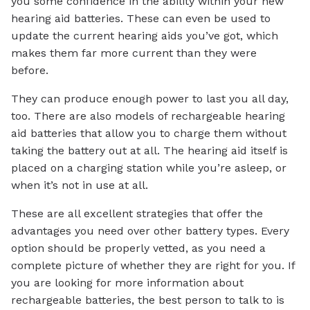
you some confidence in the ability within your new
hearing aid batteries. These can even be used to
update the current hearing aids you’ve got, which
makes them far more current than they were
before.
They can produce enough power to last you all day,
too. There are also models of rechargeable hearing
aid batteries that allow you to charge them without
taking the battery out at all. The hearing aid itself is
placed on a charging station while you’re asleep, or
when it’s not in use at all.
These are all excellent strategies that offer the
advantages you need over other battery types. Every
option should be properly vetted, as you need a
complete picture of whether they are right for you. If
you are looking for more information about
rechargeable batteries, the best person to talk to is