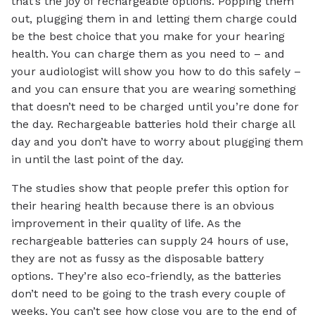
that’s the joy of rechargeable options. Popping them
out, plugging them in and letting them charge could
be the best choice that you make for your hearing
health. You can charge them as you need to – and
your audiologist will show you how to do this safely –
and you can ensure that you are wearing something
that doesn’t need to be charged until you’re done for
the day. Rechargeable batteries hold their charge all
day and you don’t have to worry about plugging them
in until the last point of the day.
The studies show that people prefer this option for
their hearing health because there is an obvious
improvement in their quality of life. As the
rechargeable batteries can supply 24 hours of use,
they are not as fussy as the disposable battery
options. They’re also eco-friendly, as the batteries
don’t need to be going to the trash every couple of
weeks. You can’t see how close you are to the end of