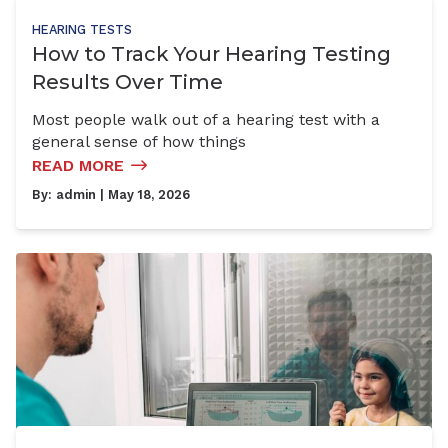
HEARING TESTS
How to Track Your Hearing Testing
Results Over Time
Most people walk out of a hearing test with a
general sense of how things
READ MORE
By:
admin
| May 18, 2026