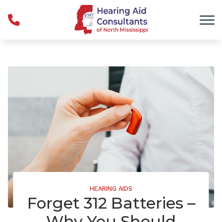
Skip to Content
HEARING AIDS
Forget 312 Batteries –
Why You Should