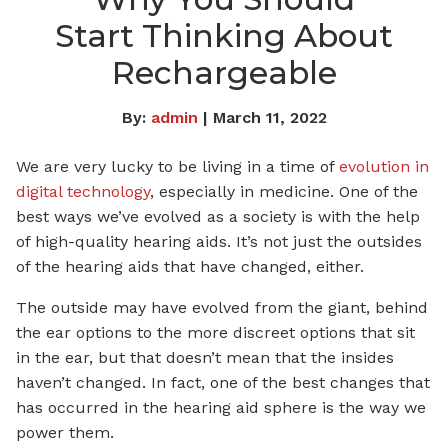
Start Thinking About
Rechargeable
By:
admin
| March 11, 2022
We are very lucky to be living in a time of
evolution in
digital technology
, especially in medicine. One of the
best ways we’ve evolved as a society is with the help
of high-quality hearing aids. It’s not just the outsides
of the hearing aids that have changed, either.
The outside may have evolved from the giant, behind
the ear options to the more discreet options that sit
in the ear, but that doesn’t mean that the insides
haven’t changed. In fact, one of the best changes that
has occurred in the hearing aid sphere is the way we
power them.