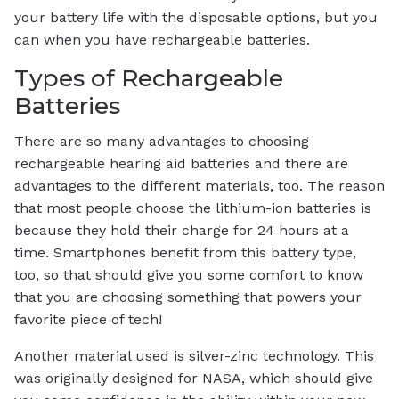
your battery life with the disposable options, but you
can when you have rechargeable batteries.
Types of Rechargeable
Batteries
There are so many advantages to choosing
rechargeable hearing aid batteries and there are
advantages to the different materials, too. The reason
that most people choose the lithium-ion batteries is
because they hold their charge for 24 hours at a
time. Smartphones benefit from this battery type,
too, so that should give you some comfort to know
that you are choosing something that powers your
favorite piece of tech!
Another material used is silver-zinc technology. This
was originally designed for NASA, which should give