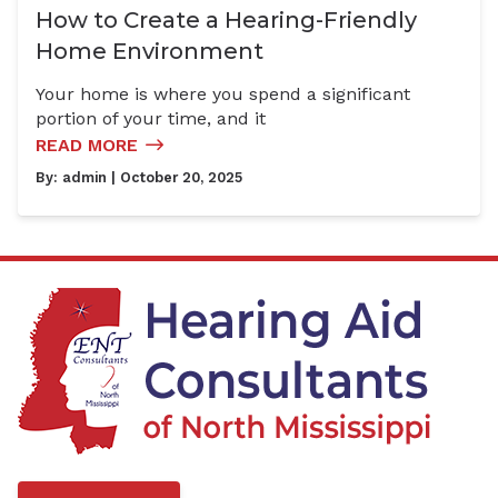
How to Create a Hearing-Friendly
Home Environment
Your home is where you spend a significant
portion of your time, and it
READ MORE
By:
admin
| October 20, 2025