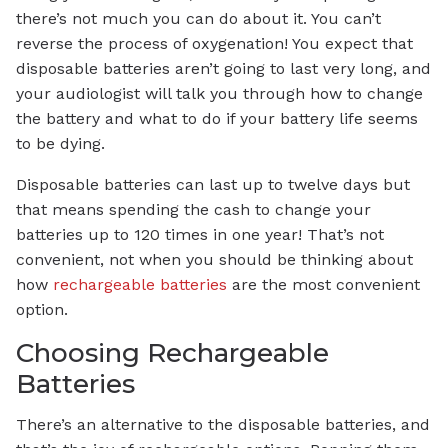
there’s not much you can do about it. You can’t
reverse the process of oxygenation! You expect that
disposable batteries aren’t going to last very long, and
your audiologist will talk you through how to change
the battery and what to do if your battery life seems
to be dying.
Disposable batteries can last up to twelve days but
that means spending the cash to change your
batteries up to 120 times in one year! That’s not
convenient, not when you should be thinking about
how
rechargeable batteries
are the most convenient
option.
Choosing Rechargeable
Batteries
There’s an alternative to the disposable batteries, and