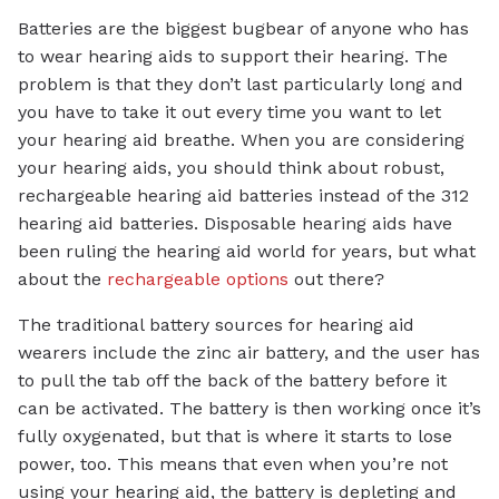
Batteries are the biggest bugbear of anyone who has
to wear hearing aids to support their hearing. The
problem is that they don’t last particularly long and
you have to take it out every time you want to let
your hearing aid breathe. When you are considering
your hearing aids, you should think about robust,
rechargeable hearing aid batteries instead of the 312
hearing aid batteries. Disposable hearing aids have
been ruling the hearing aid world for years, but what
about the
rechargeable options
out there?
The traditional battery sources for hearing aid
wearers include the zinc air battery, and the user has
to pull the tab off the back of the battery before it
can be activated. The battery is then working once it’s
fully oxygenated, but that is where it starts to lose
power, too. This means that even when you’re not
using your hearing aid, the battery is depleting and