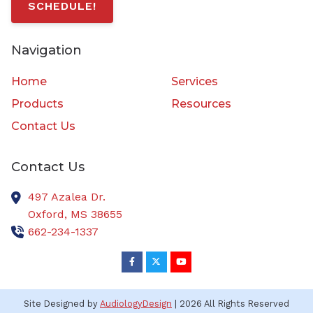
SCHEDULE!
Navigation
Home
Services
Products
Resources
Contact Us
Contact Us
497 Azalea Dr.
Oxford,
MS
38655
662-234-1337
Site Designed by
AudiologyDesign
| 2026 All Rights Reserved