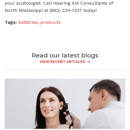
your audiologist. Call Hearing Aid Consultants of
North Mississippi at (662) 234-1337 today!
Tags:
batteries
,
products
Read our latest blogs
VIEW RECENT ARTICLES