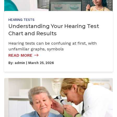
HEARING TESTS
Understanding Your Hearing Test
Chart and Results
Hearing tests can be confusing at first, with
unfamiliar graphs, symbols
READ MORE
By:
admin
| March 25, 2026