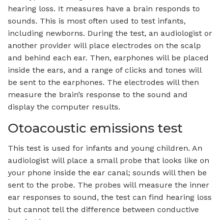
hearing loss. It measures have a brain responds to
sounds. This is most often used to test infants,
including newborns. During the test, an audiologist or
another provider will place electrodes on the scalp
and behind each ear. Then, earphones will be placed
inside the ears, and a range of clicks and tones will
be sent to the earphones. The electrodes will then
measure the brain’s response to the sound and
display the computer results.
Otoacoustic emissions test
This test is used for infants and young children. An
audiologist will place a small probe that looks like on
your phone inside the ear canal; sounds will then be
sent to the probe. The probes will measure the inner
ear responses to sound, the test can find hearing loss
but cannot tell the difference between conductive