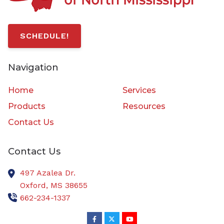
SCHEDULE!
Navigation
Home
Services
Products
Resources
Contact Us
Contact Us
497 Azalea Dr.
Oxford,
MS
38655
662-234-1337