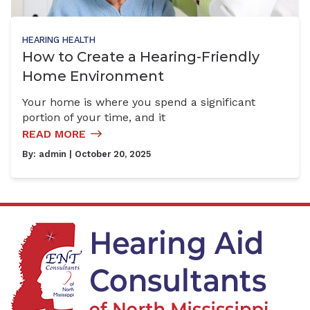
HEARING HEALTH
How to Create a Hearing-Friendly
Home Environment
Your home is where you spend a significant
portion of your time, and it
READ MORE
By:
admin
| October 20, 2025