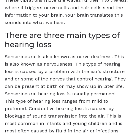
These vibrations move the waves further into the ear,
where it triggers nerve cells and hair cells send the
information to your brain. Your brain translates this
sounds into what we hear.
There are three main types of
hearing loss
Sensorineural is also known as nerve deafness. This
is also known as nervousness. This type of hearing
loss is caused by a problem with the ear’s structure
and or some of the nerves that control hearing. They
can be present at birth or may show up in later life.
Sensorineural hearing loss is usually permanent.
This type of hearing loss ranges from mild to
profound. Conductive hearing loss is caused by
blockage of sound transmission into the air. This is
most common in infants and young children and is
most often caused by fluid in the air or infections.