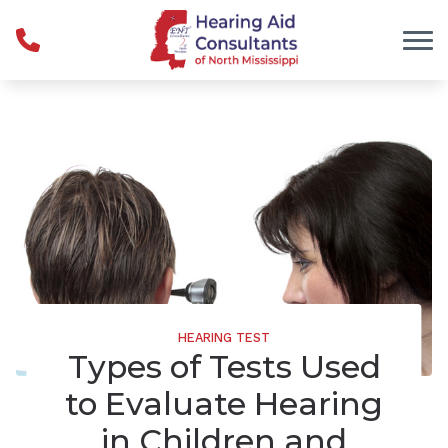
Skip to Content
HEARING TEST
Types of Tests Used
to Evaluate Hearing
in Children and