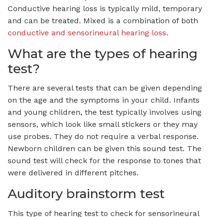
Conductive hearing loss is typically mild, temporary
and can be treated. Mixed is a combination of both
conductive and sensorineural hearing loss
.
What are the types of hearing
test?
There are several tests that can be given depending
on the age and the symptoms in your child. Infants
and young children, the test typically involves using
sensors, which look like small stickers or they may
use probes. They do not require a verbal response.
Newborn children can be given this sound test. The
sound test will check for the response to tones that
were delivered in different pitches.
Auditory brainstorm test
This type of hearing test to check for sensorineural