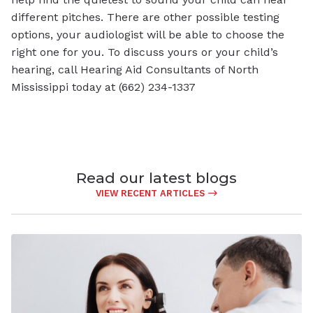
different pitches. There are other possible testing
options, your audiologist will be able to choose the
right one for you. To discuss yours or your child’s
hearing, call Hearing Aid Consultants of North
Mississippi today at (662) 234-1337
Read our latest blogs
VIEW RECENT ARTICLES