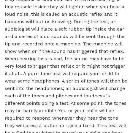
tiny muscle inside they will tighten when you hear a
loud noise, this is called an acoustic reflex and it
happens without us knowing. During the test, an
audiologist will place a soft rubber tip inside the ear
and a series of loud sounds will be sent through the
tip and recorded onto a machine. The machine will
show when or if the sound has triggered that reflex.
When hearing loss is bad, the sound may have to be
very loud to trigger that reflex or it might not trigger
it at all. A pure-tone test will require your child to
wear some headphones. A series of tones will then be
sent into the headphones; an audiologist will change
each of the tones and pitches and loudness is
different points doing a test. At some point, the tones
may be barely audible. You or your child will be
required to respond whenever they hear the tone
they will press a button or raise a hand. This test will
help find the quietest to sound your child can hear