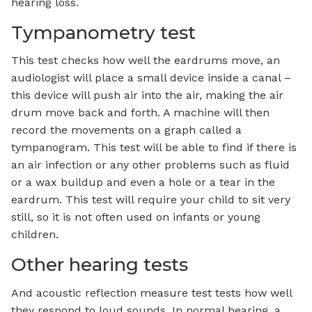
hearing loss.
Tympanometry test
This test checks how well the eardrums move, an
audiologist will place a small device inside a canal –
this device will push air into the air, making the air
drum move back and forth. A machine will then
record the movements on a graph called a
tympanogram. This test will be able to find if there is
an air infection or any other problems such as fluid
or a wax buildup and even a hole or a tear in the
eardrum. This test will require your child to sit very
still, so it is not often used on infants or young
children.
Other hearing tests
And acoustic reflection measure test tests how well
they respond to loud sounds. In normal hearing, a