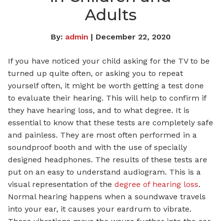
Adults
By:
admin
| December 22, 2020
If you have noticed your child asking for the TV to be
turned up quite often, or asking you to repeat
yourself often, it might be worth getting a test done
to evaluate their hearing. This will help to confirm if
they have hearing loss, and to what degree. It is
essential to know that these tests are completely safe
and painless. They are most often performed in a
soundproof booth and with the use of specially
designed headphones. The results of these tests are
put on an easy to understand audiogram. This is a
visual representation of the
degree of hearing loss
.
Normal hearing happens when a soundwave travels
into your ear, it causes your eardrum to vibrate.