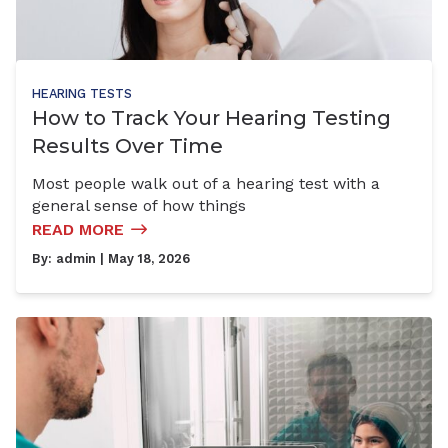
HEARING TESTS
How to Track Your Hearing Testing
Results Over Time
Most people walk out of a hearing test with a
general sense of how things
READ MORE
By:
admin
| May 18, 2026